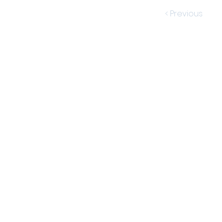
< Previous