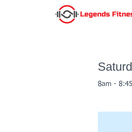
Satur
8am - 8:4