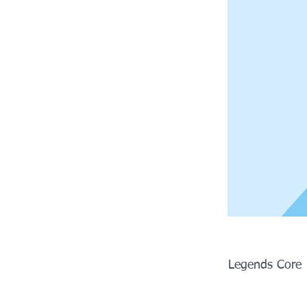
Legends Core