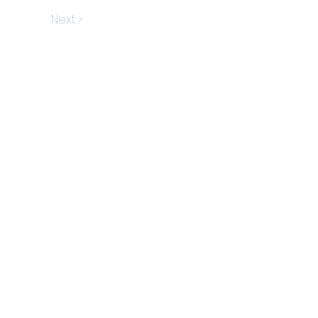
Next >